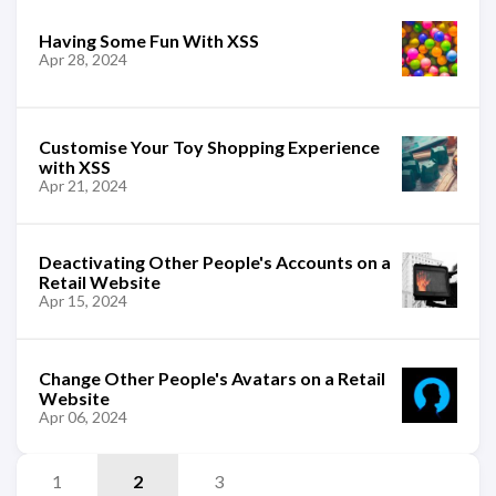
Having Some Fun With XSS
Apr 28, 2024
Customise Your Toy Shopping Experience
with XSS
Apr 21, 2024
Deactivating Other People's Accounts on a
Retail Website
Apr 15, 2024
Change Other People's Avatars on a Retail
Website
Apr 06, 2024
1
2
3