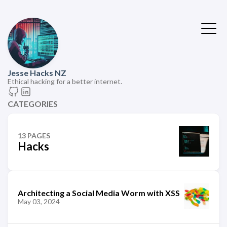
Jesse Hacks NZ
Ethical hacking for a better internet.
CATEGORIES
13 PAGES
Hacks
Architecting a Social Media Worm with XSS
May 03, 2024