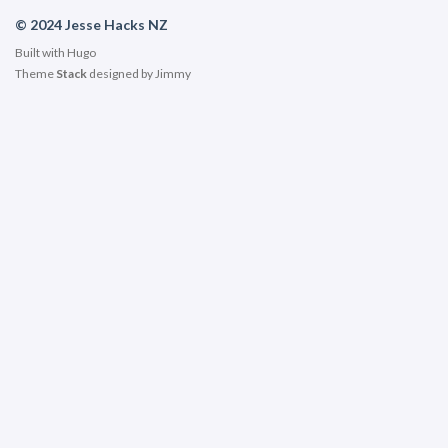
© 2024 Jesse Hacks NZ
Built with
Hugo
Theme
Stack
designed by
Jimmy