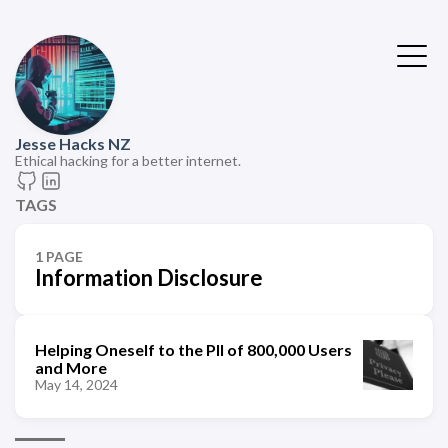
Jesse Hacks NZ
Ethical hacking for a better internet.
TAGS
1 PAGE
Information Disclosure
Helping Oneself to the PII of 800,000 Users
and More
May 14, 2024